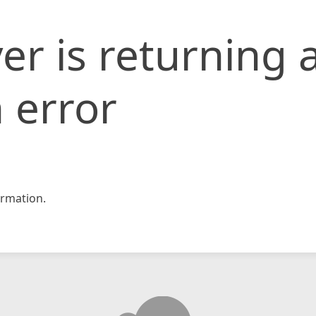
er is returning 
 error
rmation.