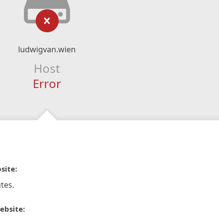
ludwigvan.wien
Host
Error
site:
tes.
ebsite: